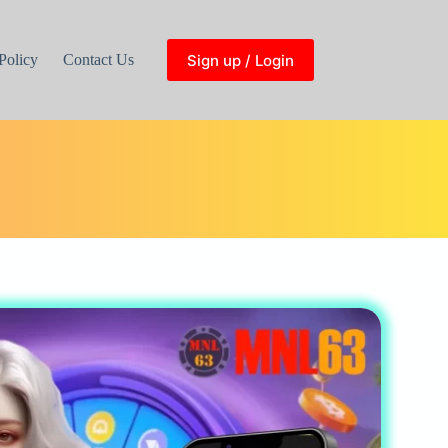
Sign up / Login
Policy
Contact Us