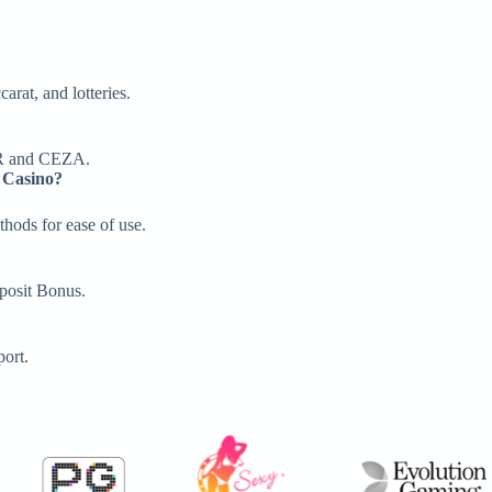
arat, and lotteries.
R and CEZA.
 Casino?
ods for ease of use.
posit Bonus.
?
ort.