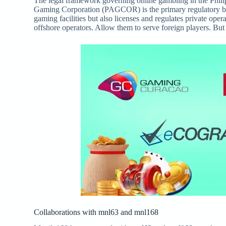
The legal framework governing online gambling in the Phil
Gaming Corporation (PAGCOR) is the primary regulatory bo
gaming facilities but also licenses and regulates private 
offshore operators. Allow them to serve foreign players. But
Collaborations with mnl63 and mnl168