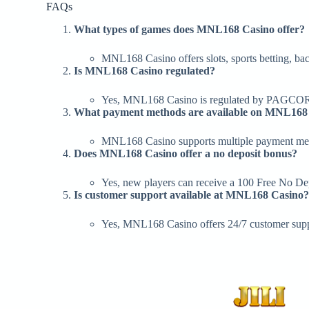
FAQs
What types of games does MNL168 Casino offer?
MNL168 Casino offers slots, sports betting, bacc
Is MNL168 Casino regulated?
Yes, MNL168 Casino is regulated by PAGCO
What payment methods are available on MNL168
MNL168 Casino supports multiple payment meth
Does MNL168 Casino offer a no deposit bonus?
Yes, new players can receive a 100 Free No De
Is customer support available at MNL168 Casino
Yes, MNL168 Casino offers 24/7 customer supp