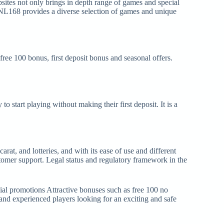
sites not only brings in depth range of games and special
NL168 provides a diverse selection of games and unique
ee 100 bonus, first deposit bonus and seasonal offers.
 start playing without making their first deposit. It is a
rat, and lotteries, and with its ease of use and different
tomer support. Legal status and regulatory framework in the
l promotions Attractive bonuses such as free 100 no
and experienced players looking for an exciting and safe