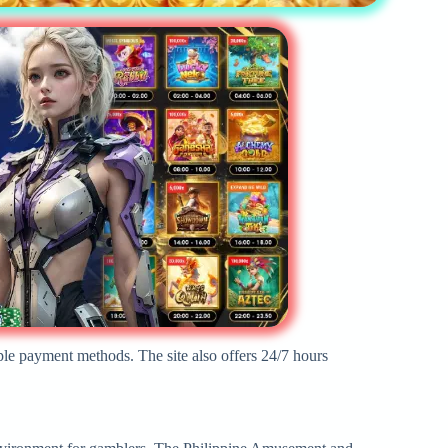
tiple payment methods. The site also offers 24/7 hours