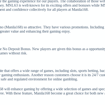
 the gaming experience for our players. The collaboration of those web
rney. MNL63 is well-known for its exciting offers and bonuses while M
nt and confidence collectively for all players at Manila168.
o
(Manila168) so attractive. They have various promotions. Including fr
 greater value and enhancing their gaming enjoy.
e No Deposit Bonus. New players are given this bonus as a opportunity to
 games without risk.
that offers a wide range of games, including slots, sports betting, bacca
 gaming enthusiasts. Another reason customers choose it is its 24/7 cus
afe and regulated environment for online gambling.
will enhance gaming by offering a wide selection of games and specia
ree. With these feature, Manila168 become a great choice for both new 