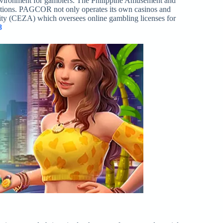
environment for gamblers. The Philippine Amusement and
ations. PAGCOR not only operates its own casinos and
rity (CEZA) which oversees online gambling licenses for
8