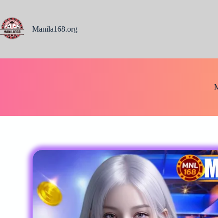
Manila168.org
M