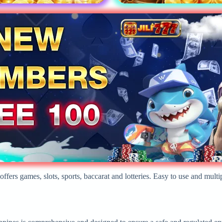
t offers games, slots, sports, baccarat and lotteries. Easy to use and mul