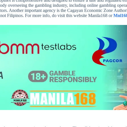
ippines is comprehensive and designed to ensure a safe and regulated 
dy overseeing the gambling industry, including online gambling oper
operators. Another important agency is the Cagayan Economic Zone Autho
 not Filipinos. For more info, do visit this website Manila168 or
Mnl16