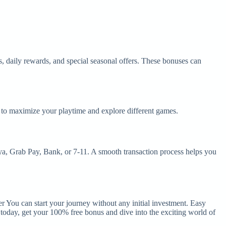
 daily rewards, and special seasonal offers. These bonuses can
ly to maximize your playtime and explore different games.
a, Grab Pay, Bank, or 7-11. A smooth transaction process helps you
er You can start your journey without any initial investment. Easy
today, get your 100% free bonus and dive into the exciting world of