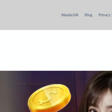
Manila168
Blog
Privacy 