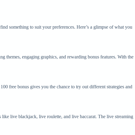
l find something to suit your preferences. Here’s a glimpse of what you
ing themes, engaging graphics, and rewarding bonus features. With the
00 free bonus gives you the chance to try out different strategies and
ike live blackjack, live roulette, and live baccarat. The live streaming