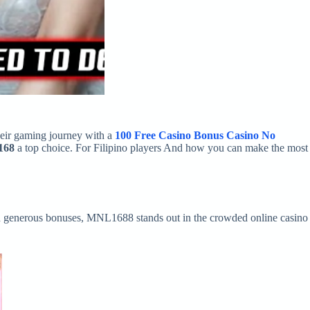
heir gaming journey with a
100 Free Casino Bonus Casino No
168
a top choice. For Filipino players And how you can make the most
 and generous bonuses, MNL1688 stands out in the crowded online casino