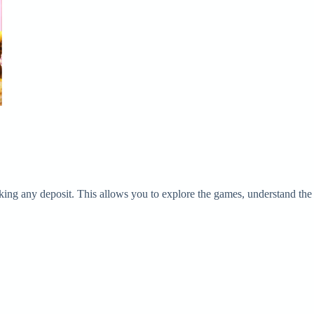
king any deposit. This allows you to explore the games, understand the