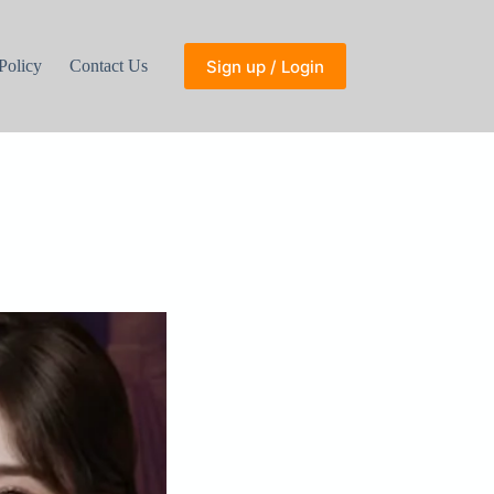
Sign up / Login
Policy
Contact Us