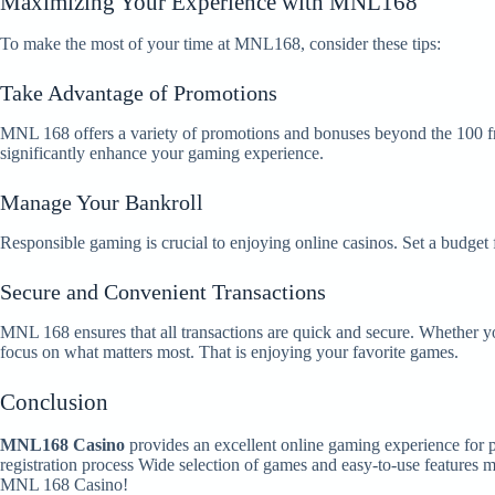
Maximizing Your Experience with MNL168
To make the most of your time at MNL168, consider these tips:
Take Advantage of Promotions
MNL 168 offers a variety of promotions and bonuses beyond the 100 fre
significantly enhance your gaming experience.
Manage Your Bankroll
Responsible gaming is crucial to enjoying online casinos. Set a budget 
Secure and Convenient Transactions
MNL 168 ensures that all transactions are quick and secure. Whether 
focus on what matters most. That is enjoying your favorite games.
Conclusion
MNL168 Casino
provides an excellent online gaming experience for p
registration process Wide selection of games and easy-to-use features 
MNL 168 Casino!