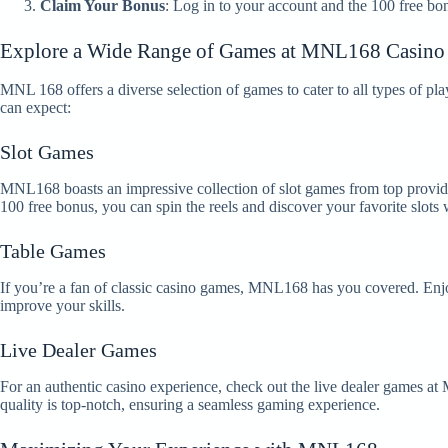
Claim Your Bonus
: Log in to your account and the 100 free bon
Explore a Wide Range of Games at MNL168 Casino
MNL 168 offers a diverse selection of games to cater to all types of pl
can expect:
Slot Games
MNL168 boasts an impressive collection of slot games from top provide
100 free bonus, you can spin the reels and discover your favorite slots
Table Games
If you’re a fan of classic casino games, MNL168 has you covered. Enjoy 
improve your skills.
Live Dealer Games
For an authentic casino experience, check out the live dealer games at M
quality is top-notch, ensuring a seamless gaming experience.