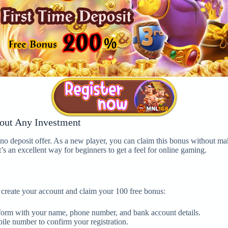
hout Any Investment
no deposit offer. As a new player, you can claim this bonus without ma
’s an excellent way for beginners to get a feel for online gaming.
 create your account and claim your 100 free bonus:
n form with your name, phone number, and bank account details.
bile number to confirm your registration.