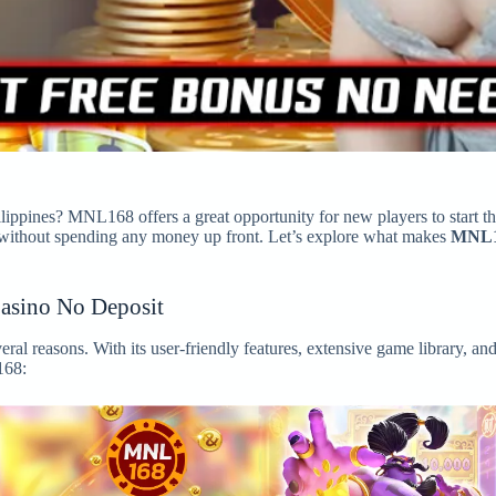
lippines? MNL168 offers a great opportunity for new players to start t
 without spending any money up front. Let’s explore what makes
MNL
asino No Deposit
eral reasons. With its user-friendly features, extensive game library,
168: