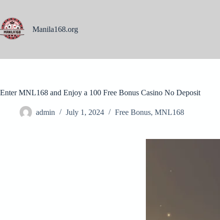
Skip
to
content
Manila168.org
Enter MNL168 and Enjoy a 100 Free Bonus Casino No Deposit
admin
July 1, 2024
Free Bonus
,
MNL168