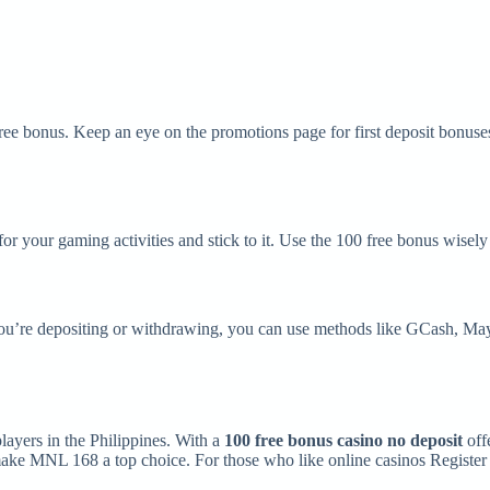
e bonus. Keep an eye on the promotions page for first deposit bonuses,
for your gaming activities and stick to it. Use the 100 free bonus wise
you’re depositing or withdrawing, you can use methods like GCash, May
layers in the Philippines. With a
100 free bonus casino no deposit
off
make MNL 168 a top choice. For those who like online casinos Register 