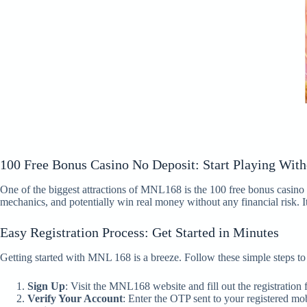
100 Free Bonus Casino No Deposit: Start Playing Wit
One of the biggest attractions of MNL168 is the 100 free bonus casino 
mechanics, and potentially win real money without any financial risk. It
Easy Registration Process: Get Started in Minutes
Getting started with MNL 168 is a breeze. Follow these simple steps to
Sign Up
: Visit the MNL168 website and fill out the registratio
Verify Your Account
: Enter the OTP sent to your registered mo