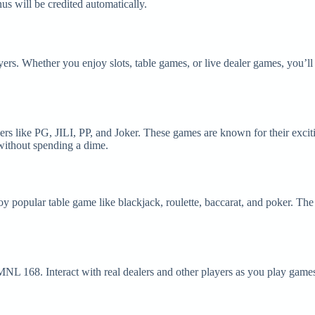
us will be credited automatically.
ayers. Whether you enjoy slots, table games, or live dealer games, you’l
rs like PG, JILI, PP, and Joker. These games are known for their excit
 without spending a dime.
popular table game like blackjack, roulette, baccarat, and poker. The 1
NL 168. Interact with real dealers and other players as you play games l