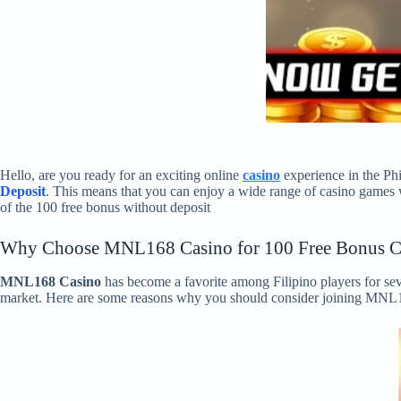
Hello, are you ready for an exciting online
casino
experience in the Phi
Deposit
. This means that you can enjoy a wide range of casino games
of the 100 free bonus without deposit
Why Choose MNL168 Casino for 100 Free Bonus C
MNL168 Casino
has become a favorite among Filipino players for sev
market. Here are some reasons why you should consider joining MNL