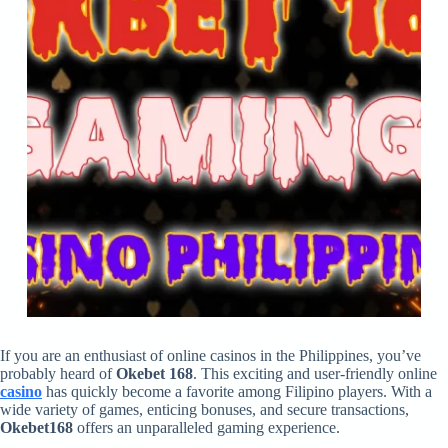
If you are an enthusiast of online casinos in the Philippines, you’ve
probably heard of
Okebet 168
. This exciting and user-friendly online
casino
has quickly become a favorite among Filipino players. With a
wide variety of games, enticing bonuses, and secure transactions,
Okebet168
offers an unparalleled gaming experience.