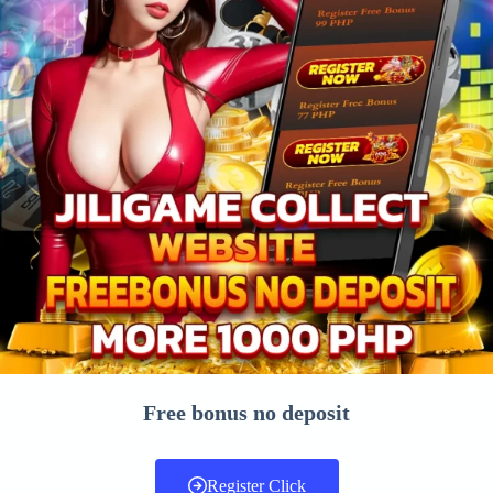
Free bonus no deposit
Register Click