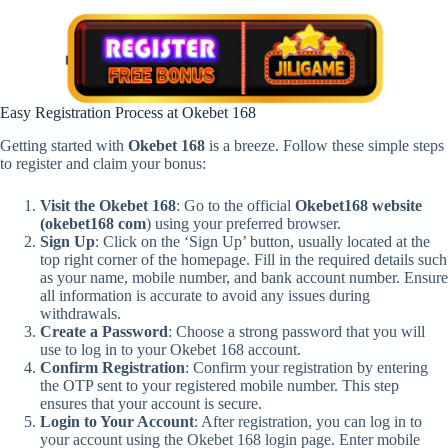
Easy Registration Process at Okebet 168
Getting started with
Okebet 168
is a breeze. Follow these simple steps
to register and claim your bonus:
Visit the Okebet 168
: Go to the official
Okebet168 website
(okebet168 com
) using your preferred browser.
Sign Up
: Click on the ‘Sign Up’ button, usually located at the
top right corner of the homepage. Fill in the required details such
as your name, mobile number, and bank account number. Ensure
all information is accurate to avoid any issues during
withdrawals.
Create a Password
: Choose a strong password that you will
use to log in to your Okebet 168 account.
Confirm Registration
: Confirm your registration by entering
the OTP sent to your registered mobile number. This step
ensures that your account is secure.
Login to Your Account
: After registration, you can log in to
your account using the Okebet 168 login page. Enter mobile