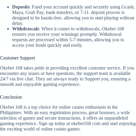
Deposits
: Fund your account quickly and securely using Gcash,
Maya, Grab Pay, bank transfers, or 7-11. deposit process is
designed to be hassle-free, allowing you to start playing without
delay.
Withdrawals
: When it comes to withdrawals, Okebet 168
ensures you receive your winnings promptly. Withdrawal
requests are processed within 5-7 minutes, allowing you to
access your funds quickly and easily.
Customer Support
Okebet 168 takes pride in providing excellent customer service. If you
encounter any issues or have questions, the support team is available
24/7 via live chat. They are always ready to Support you, ensuring a
smooth and enjoyable gaming experience.
Conclusion
Okebet 168 is a top choice for online casino enthusiasts in the
Philippines. With an easy registration process, great bonuses, a wide
selection of games and secure transactions, it offers an unparalleled
gaming experience. Sign up today at okebet168 com and start enjoying
the exciting world of online casino games.