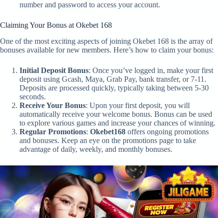
number and password to access your account.
Claiming Your Bonus at Okebet 168
One of the most exciting aspects of joining Okebet 168 is the array of
bonuses available for new members. Here’s how to claim your bonus:
Initial Deposit Bonus
: Once you’ve logged in, make your first
deposit using Gcash, Maya, Grab Pay, bank transfer, or 7-11.
Deposits are processed quickly, typically taking between 5-30
seconds.
Receive Your Bonus
: Upon your first deposit, you will
automatically receive your welcome bonus. Bonus can be used
to explore various games and increase your chances of winning.
Regular Promotions
:
Okebet168
offers ongoing promotions
and bonuses. Keep an eye on the promotions page to take
advantage of daily, weekly, and monthly bonuses.