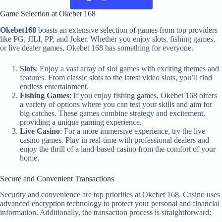
Game Selection at Okebet 168
Okebet168
boasts an extensive selection of games from top providers
like PG, JILI, PP, and Joker. Whether you enjoy slots, fishing games,
or live dealer games, Okebet 168 has something for everyone.
Slots
: Enjoy a vast array of slot games with exciting themes and
features. From classic slots to the latest video slots, you’ll find
endless entertainment.
Fishing Games
: If you enjoy fishing games, Okebet 168 offers
a variety of options where you can test your skills and aim for
big catches. These games combine strategy and excitement,
providing a unique gaming experience.
Live Casino
: For a more immersive experience, try the live
casino games. Play in real-time with professional dealers and
enjoy the thrill of a land-based casino from the comfort of your
home.
Secure and Convenient Transactions
Security and convenience are top priorities at Okebet 168. Casino uses
advanced encryption technology to protect your personal and financial
information. Additionally, the transaction process is straightforward: