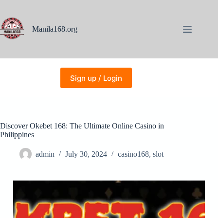
Skip
to
content
Manila168.org
Sign up / Login
Discover Okebet 168: The Ultimate Online Casino in
Philippines
admin
July 30, 2024
casino168
,
slot