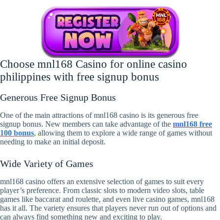
Choose mnl168 Casino for online casino
philippines with free signup bonus
Generous Free Signup Bonus
One of the main attractions of mnl168 casino is its generous free
signup bonus. New members can take advantage of the
mnl168 free
100 bonus
, allowing them to explore a wide range of games without
needing to make an initial deposit.
Wide Variety of Games
mnl168 casino offers an extensive selection of games to suit every
player’s preference. From classic slots to modern video slots, table
games like baccarat and roulette, and even live casino games, mnl168
has it all. The variety ensures that players never run out of options and
can always find something new and exciting to play.