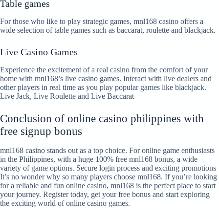
Table games
For those who like to play strategic games, mnl168 casino offers a
wide selection of table games such as baccarat, roulette and blackjack.
Live Casino Games
Experience the excitement of a real casino from the comfort of your
home with mnl168’s live casino games. Interact with live dealers and
other players in real time as you play popular games like blackjack.
Live Jack, Live Roulette and Live Baccarat
Conclusion of online casino philippines with
free signup bonus
mnl168 casino stands out as a top choice. For online game enthusiasts
in the Philippines, with a huge 100% free mnl168 bonus, a wide
variety of game options. Secure login process and exciting promotions
It’s no wonder why so many players choose mnl168. If you’re looking
for a reliable and fun online casino, mnl168 is the perfect place to start
your journey. Register today, get your free bonus and start exploring
the exciting world of online casino games.