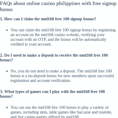
FAQs about online casino philippines with free signup
bonus
1.
How can I claim the mnl168 free 100 signup bonus?
You can claim the mnl168 free 100 signup bonus by registering
an account on the mnl168 casino website, verifying your
account with an OTP, and the bonus will be automatically
credited to your account.
2. Do I need to make a deposit to receive the mnl168 free 100
bonus?
No, you do not need to make a deposit. The mnl168 free 100
bonus is a no-deposit bonus for new members upon successful
registration and account verification.
3. What types of games can I play with the mnl168 free 100
bonus?
You can use the mnl168 free 100 bonus to play a variety of
games, including slots, table games like baccarat and roulette,
and live casino games offered by mnl168.