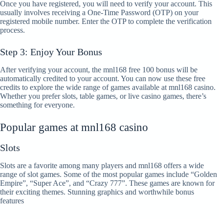
Once you have registered, you will need to verify your account. This
usually involves receiving a One-Time Password (OTP) on your
registered mobile number. Enter the OTP to complete the verification
process.
Step 3: Enjoy Your Bonus
After verifying your account, the mnl168 free 100 bonus will be
automatically credited to your account. You can now use these free
credits to explore the wide range of games available at mnl168 casino.
Whether you prefer slots, table games, or live casino games, there’s
something for everyone.
Popular games at mnl168 casino
Slots
Slots are a favorite among many players and mnl168 offers a wide
range of slot games. Some of the most popular games include “Golden
Empire”, “Super Ace”, and “Crazy 777”. These games are known for
their exciting themes. Stunning graphics and worthwhile bonus
features