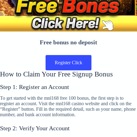
Free bonus no deposit
Register Click
How to Claim Your Free Signup Bonus
Step 1: Register an Account
To get started with the mnl168 free 100 bonus, the first step is to
register an account. Visit the mnl168 casino website and click on the
“Register” button. Fill in the required detail, such as your name, phone
number, and bank account information.
Step 2: Verify Your Account