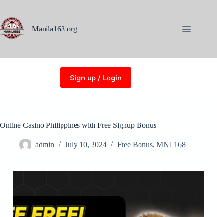
Skip
to
content
Manila168.org
Sign up / Login
Online Casino Philippines with Free Signup Bonus
admin
July 10, 2024
Free Bonus
,
MNL168