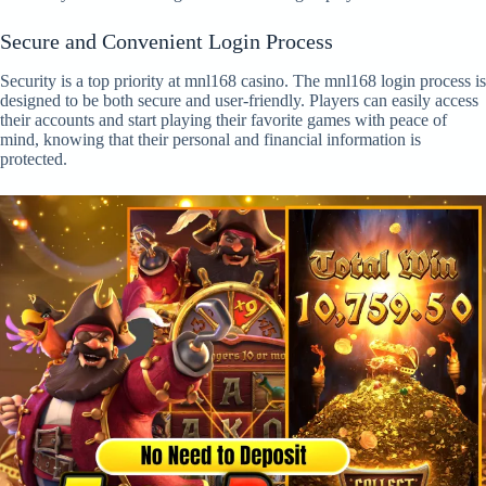
Secure and Convenient Login Process
Security is a top priority at mnl168 casino. The mnl168 login process is
designed to be both secure and user-friendly. Players can easily access
their accounts and start playing their favorite games with peace of
mind, knowing that their personal and financial information is
protected.