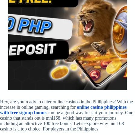
Hey, are you ready to enter online casinos in the Philippines? With the
increase in online gaming, searching for
online casino philippines
with free signup bonus
can be a good way to start your journey. One
casino that stands out is mnl168, which has many promotions
including an attractive 100 free bonus. Let’s explore why mnl168
casino is a top choice. For players in the Philippines