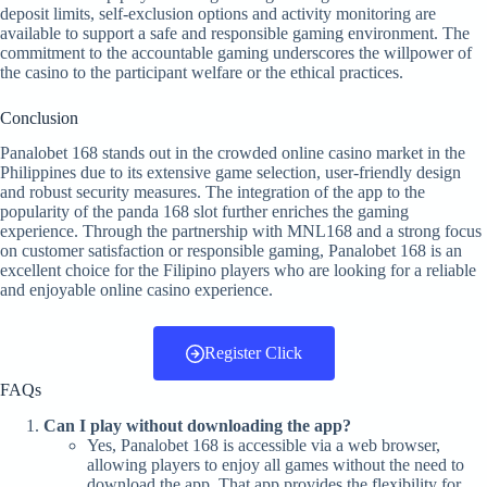
deposit limits, self-exclusion options and activity monitoring are
available to support a safe and responsible gaming environment. The
commitment to the accountable gaming underscores the willpower of
the casino to the participant welfare or the ethical practices.
Conclusion
Panalobet 168 stands out in the crowded online casino market in the
Philippines due to its extensive game selection, user-friendly design
and robust security measures. The integration of the app to the
popularity of the panda 168 slot further enriches the gaming
experience. Through the partnership with MNL168 and a strong focus
on customer satisfaction or responsible gaming, Panalobet 168 is an
excellent choice for the Filipino players who are looking for a reliable
and enjoyable online casino experience.
Register Click
FAQs
Can I play without downloading the app?
Yes, Panalobet 168 is accessible via a web browser,
allowing players to enjoy all games without the need to
download the app. That app provides the flexibility for