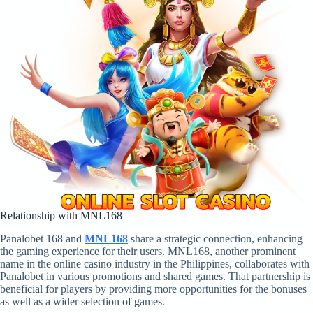
Relationship with MNL168
Panalobet 168 and
MNL168
share a strategic connection, enhancing
the gaming experience for their users. MNL168, another prominent
name in the online casino industry in the Philippines, collaborates with
Panalobet in various promotions and shared games. That partnership is
beneficial for players by providing more opportunities for the bonuses
as well as a wider selection of games.