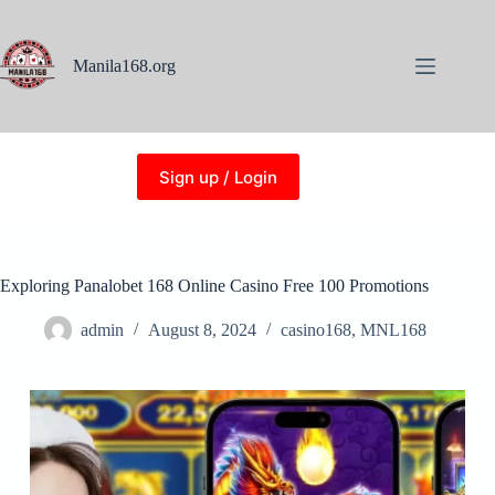
Skip
to
content
Manila168.org
Sign up / Login
Exploring Panalobet 168 Online Casino Free 100 Promotions
admin
August 8, 2024
casino168
,
MNL168