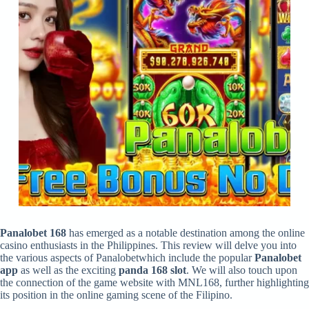
Panalobet 168
has emerged as a notable destination among the online
casino enthusiasts in the Philippines. This review will delve you into
the various aspects of Panalobetwhich include the popular
Panalobet
app
as well as the exciting
panda 168 slot
. We will also touch upon
the connection of the game website with MNL168, further highlighting
its position in the online gaming scene of the Filipino.