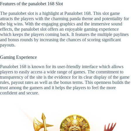
Features of the panalobet 168 Slot
The panalobet slot is a highlight at Panalobet 168. This slot game
attracts the players with the charming panda theme and potentiality for
the big wins. With the engaging graphics and the immersive sound
effects, the panalobet slot offers an enjoyable gaming experience
which keeps the players coming back. It features the multiple paylines
and bonus rounds by increasing the chances of scoring significant
payouts.
Gaming Experience
Panalobet 168 is known for its user-friendly interface which allows
players to easily access a wide range of games. The commitment to
transparency of the site is the evidence for its clear display of the game
rules, payout rates as well as the bonus terms. This openness builds the
trust among the gamers and it helps the players to feel the more
confident and secure.