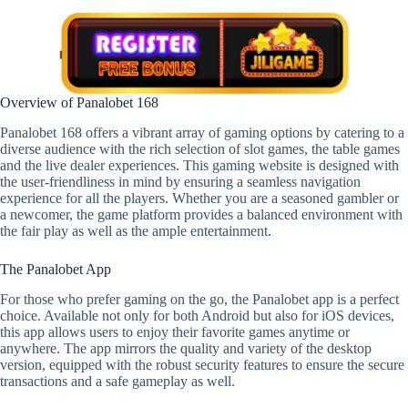
Overview of Panalobet 168
Panalobet 168 offers a vibrant array of gaming options by catering to a
diverse audience with the rich selection of slot games, the table games
and the live dealer experiences. This gaming website is designed with
the user-friendliness in mind by ensuring a seamless navigation
experience for all the players. Whether you are a seasoned gambler or
a newcomer, the game platform provides a balanced environment with
the fair play as well as the ample entertainment.
The Panalobet App
For those who prefer gaming on the go, the Panalobet app is a perfect
choice. Available not only for both Android but also for iOS devices,
this app allows users to enjoy their favorite games anytime or
anywhere. The app mirrors the quality and variety of the desktop
version, equipped with the robust security features to ensure the secure
transactions and a safe gameplay as well.