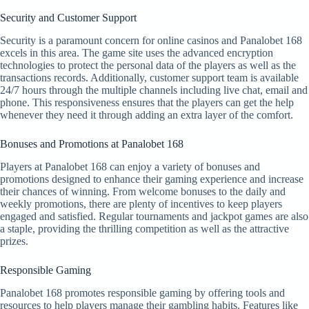
Security and Customer Support
Security is a paramount concern for online casinos and Panalobet 168
excels in this area. The game site uses the advanced encryption
technologies to protect the personal data of the players as well as the
transactions records. Additionally, customer support team is available
24/7 hours through the multiple channels including live chat, email and
phone. This responsiveness ensures that the players can get the help
whenever they need it through adding an extra layer of the comfort.
Bonuses and Promotions at Panalobet 168
Players at Panalobet 168 can enjoy a variety of bonuses and
promotions designed to enhance their gaming experience and increase
their chances of winning. From welcome bonuses to the daily and
weekly promotions, there are plenty of incentives to keep players
engaged and satisfied. Regular tournaments and jackpot games are also
a staple, providing the thrilling competition as well as the attractive
prizes.
Responsible Gaming
Panalobet 168 promotes responsible gaming by offering tools and
resources to help players manage their gambling habits. Features like