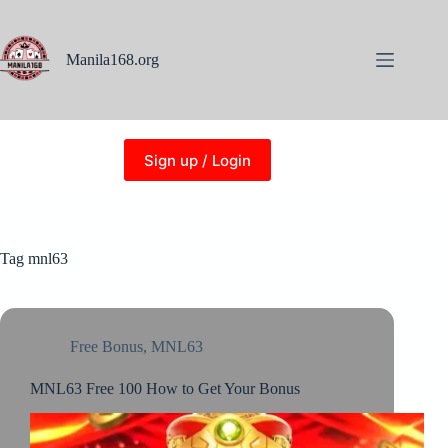
Skip
to
content
Manila168.org
Sign up / Login
Tag
mnl63
Free Bonus
,
MNL63
MNL63 Free 100 How to Get Your Bonus