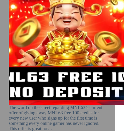
The word on the street regarding MNL63’s current
offer of giving away MNL63 free 100 credits for
every new user who signs up for the first time is
something every online gamer has never ignored.
This offer is great for…