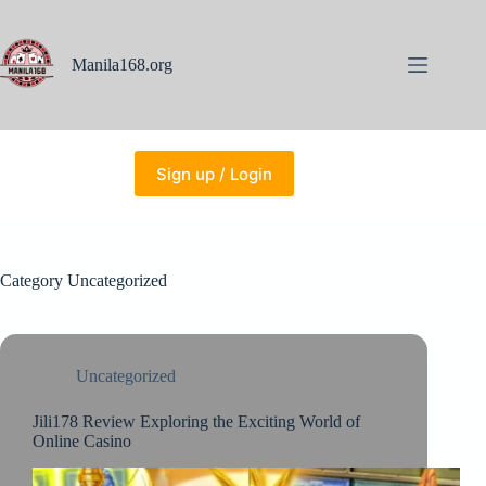
Skip
to
content
Manila168.org
Sign up / Login
Category
Uncategorized
Uncategorized
Jili178 Review Exploring the Exciting World of
Online Casino