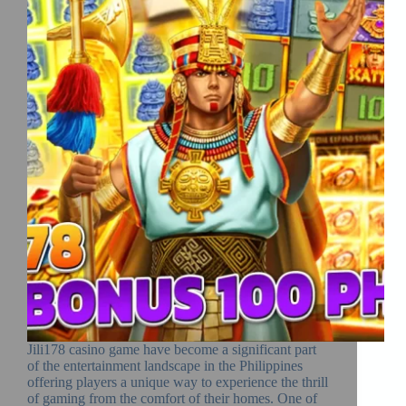
Jili178 casino game have become a significant part
of the entertainment landscape in the Philippines
offering players a unique way to experience the thrill
of gaming from the comfort of their homes. One of