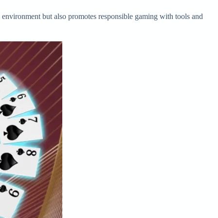
ing environment but also promotes responsible gaming with tools and