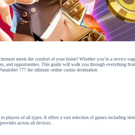
citement meets the comfort of your home! Whether you’re a novice eage
ses, and opportunities. This guide will walk you through everything fr
Panalobet 777 the ultimate online casino destination
 players of all types. It offers a vast selection of games including slots,
 provides across all devices.