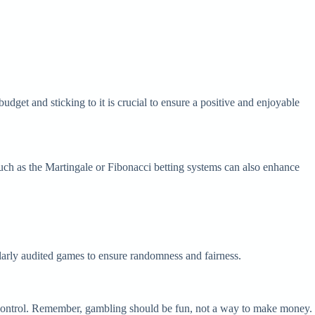
budget and sticking to it is crucial to ensure a positive and enjoyable
such as the Martingale or Fibonacci betting systems can also enhance
ularly audited games to ensure randomness and fairness.
n control. Remember, gambling should be fun, not a way to make money.