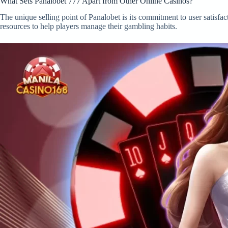
What Sets Panalobet 777 Apart from Other Online Casinos?
The unique selling point of Panalobet is its commitment to user satisf
resources to help players manage their gambling habits.