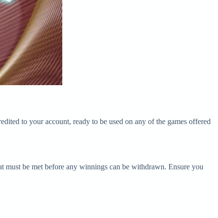
edited to your account, ready to be used on any of the games offered
that must be met before any winnings can be withdrawn. Ensure you