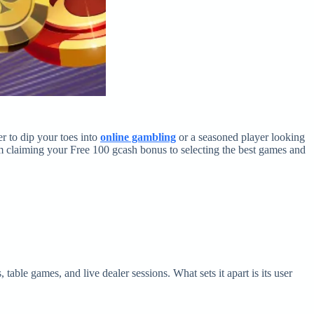
r to dip your toes into
online gambling
or a seasoned player looking
om claiming your Free 100 gcash bonus to selecting the best games and
 table games, and live dealer sessions. What sets it apart is its user