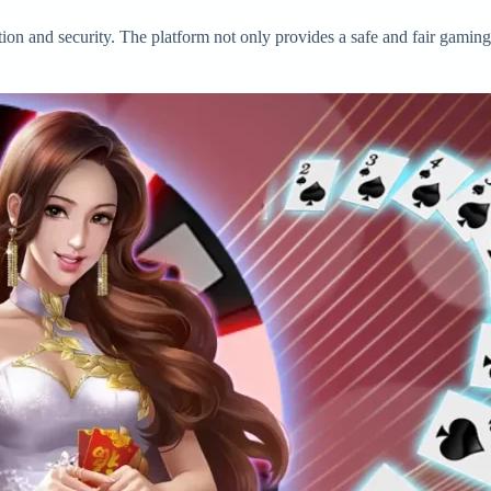
action and security. The platform not only provides a safe and fair gam