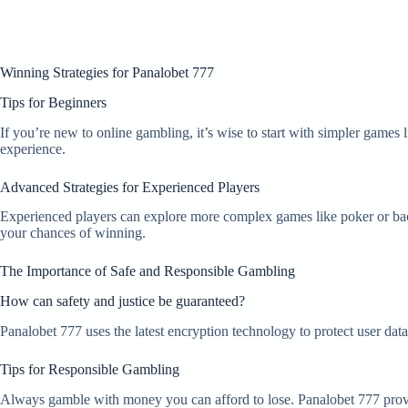
Winning Strategies for Panalobet 777
Tips for Beginners
If you’re new to online gambling, it’s wise to start with simpler games li
experience.
Advanced Strategies for Experienced Players
Experienced players can explore more complex games like poker or bacca
your chances of winning.
The Importance of Safe and Responsible Gambling
How can safety and justice be guaranteed?
Panalobet 777 uses the latest encryption technology to protect user dat
Tips for Responsible Gambling
Always gamble with money you can afford to lose. Panalobet 777 provid