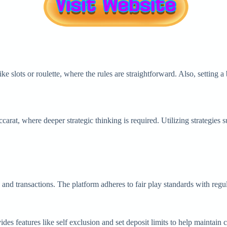
ke slots or roulette, where the rules are straightforward. Also, setting a 
rat, where deeper strategic thinking is required. Utilizing strategies 
a and transactions. The platform adheres to fair play standards with reg
es features like self exclusion and set deposit limits to help maintai