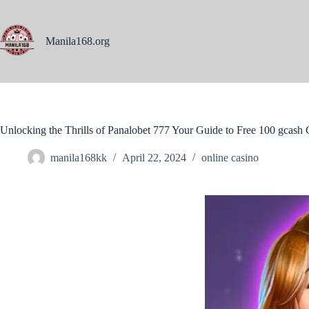
Skip
to
content
Manila168.org
Unlocking the Thrills of Panalobet 777 Your Guide to Free 100 gcash
manila168kk
April 22, 2024
online casino