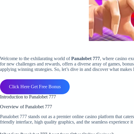
Welcome to the exhilarating world of
Panalobet 777
, where casino ex
for new challenges and rewards, offers a diverse array of games, bonu
applying winning strategies. So, let’s dive in and discover what makes 
Click Here Get Free Bonus
Introduction to Panalobet 777
Overview of Panalobet 777
Panalobet 777 stands out as a premier online casino platform that caters to
friendly interface, high quality graphics, and the seamless experience it