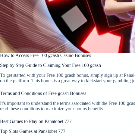
How to Access Free 100 gcash Casino Bonuses
Step by Step Guide to Claiming Your Free 100 gcash
To get started with your Free 100 gcash bonus, simply sign up at Panal
on the platform. This bonus is a great way to kickstart your gambling
Terms and Conditions of Free gcash Bonuses
It’s important to understand the terms associated with the Free 100 g
read these conditions to maximize your bonus benefits.
Best Games to Play on Panalobet 777
Top Slots Games at Panalobet 777