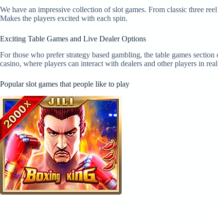
We have an impressive collection of slot games. From classic three re
Makes the players excited with each spin.
Exciting Table Games and Live Dealer Options
For those who prefer strategy based gambling, the table games section of
casino, where players can interact with dealers and other players in real
Popular slot games that people like to play