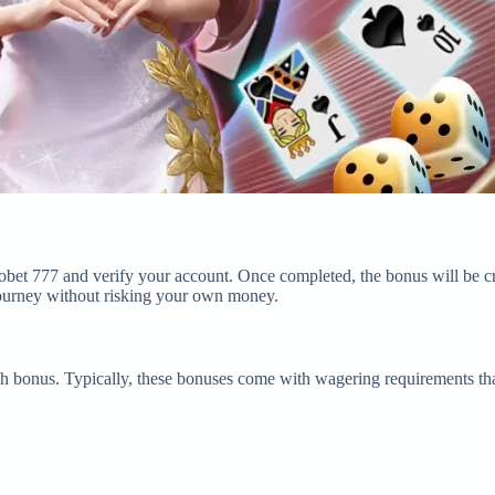
obet 777 and verify your account. Once completed, the bonus will be cr
 journey without risking your own money.
cash bonus. Typically, these bonuses come with wagering requirements 