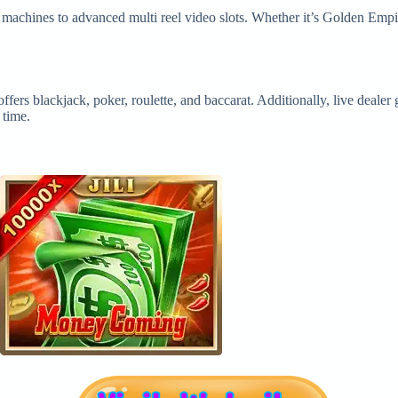
el machines to advanced multi reel video slots. Whether it’s Golden E
fers blackjack, poker, roulette, and baccarat. Additionally, live dealer 
 time.