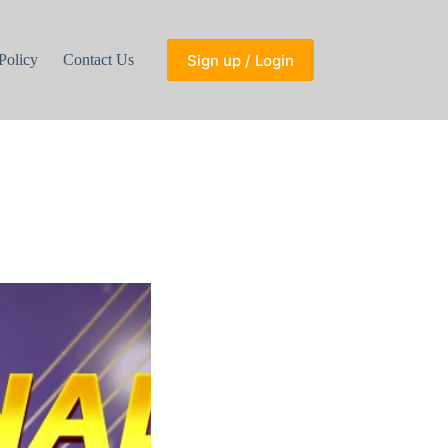
Sign up / Login
Policy
Contact Us