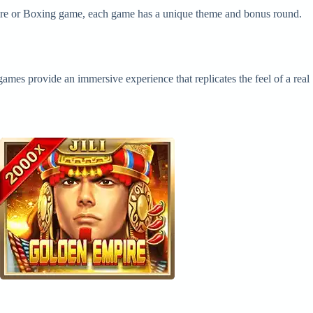
mpire or Boxing game, each game has a unique theme and bonus round.
games provide an immersive experience that replicates the feel of a real