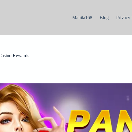
Manila168
Blog
Privacy 
 Casino Rewards