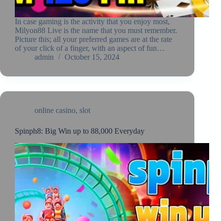
In case gaming is the activity that you enjoy most,
Milyon88 Live is the name that you must remember.
Picture this; all your preferred games are at the rate
of your click of a finger, with an aspect of fun…
admin
October 15, 2024
online casino
,
slot
Spinph8: Big Win up to 88,000 Everyday