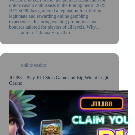
online casino enthusiasts in the Philippines in 2025.
BETSO88 has garnered a reputation for offering
legitimate and rewarding online gambling
experiences, featuring exciting promotions and
bonuses tailored for players of all levels. Why…
admin
January 6, 2025
online casino
JILI88 – Play JILI Slots Game and Big Win at Legit
Casino