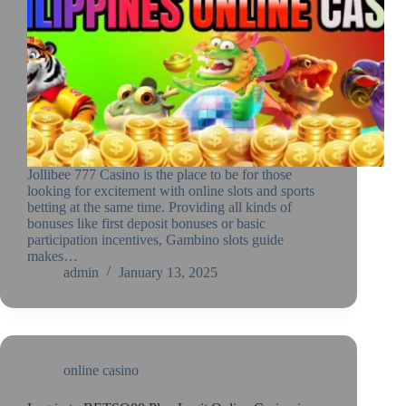
Jollibee 777 Casino is the place to be for those
looking for excitement with online slots and sports
betting at the same time. Providing all kinds of
bonuses like first deposit bonuses or basic
participation incentives, Gambino slots guide
makes…
admin
January 13, 2025
online casino