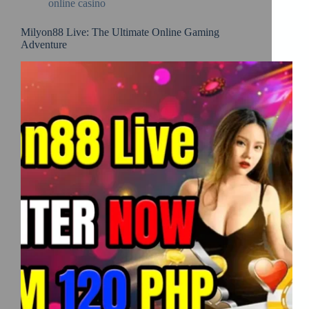
online casino
Milyon88 Live: The Ultimate Online Gaming
Adventure