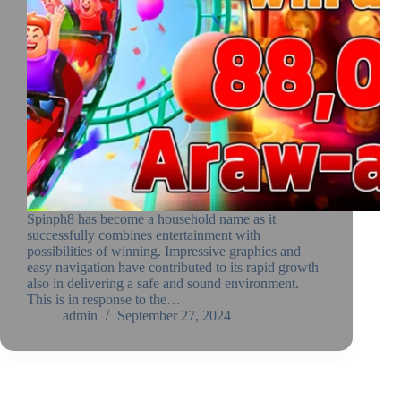
Spinph8 has become a household name as it
successfully combines entertainment with
possibilities of winning. Impressive graphics and
easy navigation have contributed to its rapid growth
also in delivering a safe and sound environment.
This is in response to the…
admin
September 27, 2024