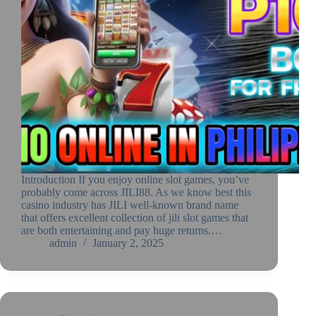
Introduction If you enjoy online slot games, you’ve
probably come across JILI88. As we know best this
casino industry has JILI well-known brand name
that offers excellent collection of jili slot games that
are both entertaining and pay huge returns.…
admin
January 2, 2025