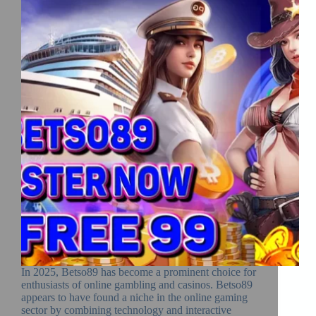
In 2025, Betso89 has become a prominent choice for
enthusiasts of online gambling and casinos. Betso89
appears to have found a niche in the online gaming
sector by combining technology and interactive