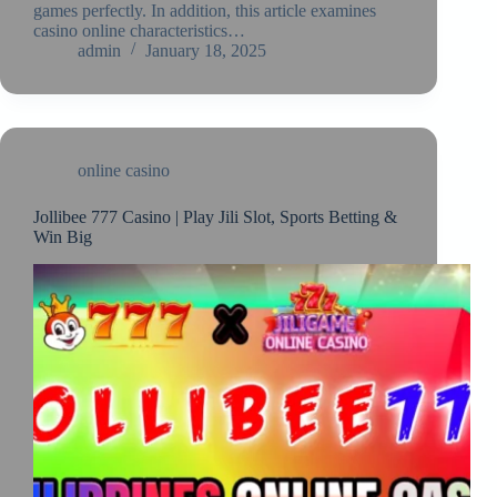
games perfectly. In addition, this article examines
casino online characteristics…
admin
January 18, 2025
online casino
Jollibee 777 Casino | Play Jili Slot, Sports Betting &
Win Big