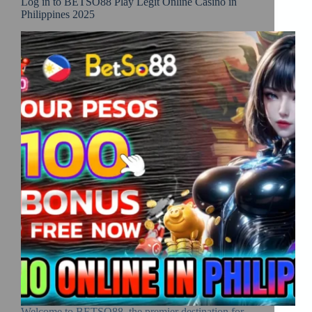
Log in to BETSO88 Play Legit Online Casino in
Philippines 2025
Welcome to BETSO88, the premier destination for