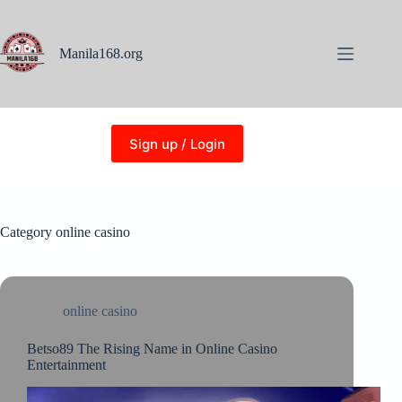
Skip
to
content
Manila168.org
Sign up / Login
Category
online casino
online casino
Betso89 The Rising Name in Online Casino
Entertainment