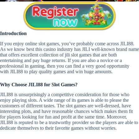
Introduction
If you enjoy online slot games, you’ve probably come across JILI88.
As we know best this casino industry has JILI well-known brand name
that offers excellent collection of jili slot games that are both
entertaining and pay huge returns. If you are also a novice or a
professional in gaming, then you can find a very good opportunity
with JILI88 to play quality games and win huge amounts.
Why Choose JILI88 for Slot Games?
JILI88 is unsurprisingly a competitive consideration for those who
enjoy playing slots. A wide range of its games is able to please the
customers of different tastes. The slot games are well-dressed, have
interesting plots, and have reasonable chances which makes them fit
for players looking for fun and profit at the same time. Moreover,
JILI88 is reputed to be a trustworthy provider so the players are able to
dedicate themselves to their favorite games without worries.