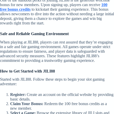
One of the standout perks of joining JILI88 is the generous welcome
bonus for new members. Upon signing up, players can receive
100
free bonus credits
to kickstart their gaming experience. This bonus
allows newcomers to dive into the action without needing a large initial
deposit, giving them a chance to explore the games and win big
rewards right from the start.
Safe and Reliable Gaming Environment
When playing at JILI88, players can rest assured that they’re engaging
in a safe and fair gaming environment. All games operate under strict
regulations to ensure fairness, and player data is safeguarded with
advanced security measures. These features highlight JILI88’s
commitment to providing a trustworthy gaming experience.
How to Get Started with JILI88
Started with JILI88. Follow these steps to begin your slot gaming
adventure:
Register:
Create an account on the official website by providing
basic details.
Claim Your Bonus:
Redeem the 100 free bonus credits as a
new member.
Select a Game:
Browse the extensive library of JILI slots and