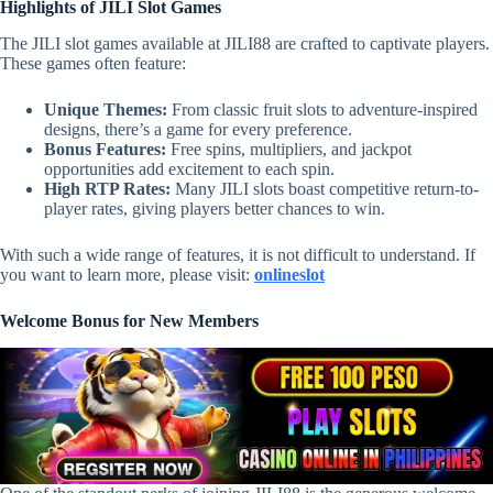
Highlights of JILI Slot Games
The JILI slot games available at JILI88 are crafted to captivate players.
These games often feature:
Unique Themes:
From classic fruit slots to adventure-inspired
designs, there’s a game for every preference.
Bonus Features:
Free spins, multipliers, and jackpot
opportunities add excitement to each spin.
High RTP Rates:
Many JILI slots boast competitive return-to-
player rates, giving players better chances to win.
With such a wide range of features, it is not difficult to understand. If
you want to learn more, please visit:
onlineslot
Welcome Bonus for New Members