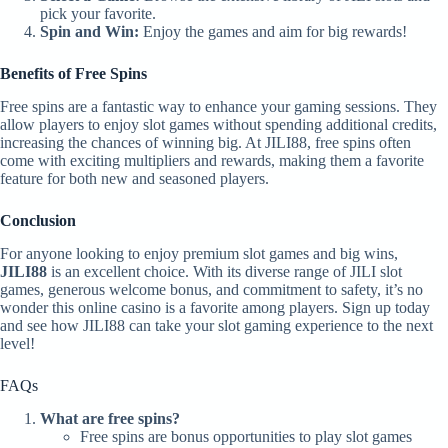
pick your favorite.
Spin and Win:
Enjoy the games and aim for big rewards!
Benefits of Free Spins
Free spins are a fantastic way to enhance your gaming sessions. They
allow players to enjoy slot games without spending additional credits,
increasing the chances of winning big. At JILI88, free spins often
come with exciting multipliers and rewards, making them a favorite
feature for both new and seasoned players.
Conclusion
For anyone looking to enjoy premium slot games and big wins,
JILI88
is an excellent choice. With its diverse range of JILI slot
games, generous welcome bonus, and commitment to safety, it’s no
wonder this online casino is a favorite among players. Sign up today
and see how JILI88 can take your slot gaming experience to the next
level!
FAQs
What are free spins?
Free spins are bonus opportunities to play slot games