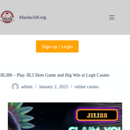
Skip
to
content
Manila168.org
Sign up / Login
JILI88 – Play JILI Slots Game and Big Win at Legit Casino
admin
January 2, 2025
online casino