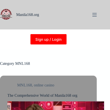
Skip
to
content
Manila168.org
Sign up / Login
Category
MNL168
MNL168
,
online casino
The Comprehensive World of Manila168 org