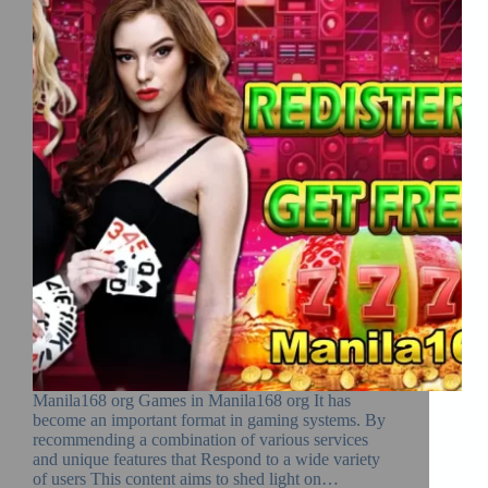
Manila168 org Games in Manila168 org It has
become an important format in gaming systems. By
recommending a combination of various services
and unique features that Respond to a wide variety
of users This content aims to shed light on…