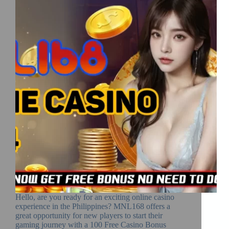
Hello, are you ready for an exciting online casino
experience in the Philippines? MNL168 offers a
great opportunity for new players to start their
gaming journey with a 100 Free Casino Bonus