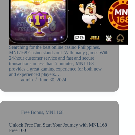
Searching for the best online casino Philippines,
MNL168 Casino stands out. With many games With
24-hour customer service and fast and secure
transactions in less than 5 minutes, MNL168
provides a great gaming experience for both new
and experienced players.…
admin
June 30, 2024
Free Bonus
,
MNL168
Unlock Free Fun Start Your Journey with MNL168
Free 100