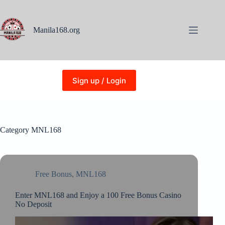
Skip
to
content
Manila168.org
Sign up / Login
Category
MNL168
Free Bonus
,
MNL168
Enter MNL168 and Enjoy a 100 Free Bonus Casino
No Deposit