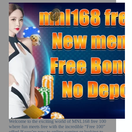
Welcome to the exciting world of MNL168 free 100
where fun meets free with the incredible “Free 100”
offer! If you’re new to online gaming or looking to