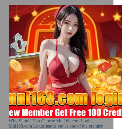
Why Should You Choose Mnl168.com Login?
Mnl168.com Login stands out as one of the premier