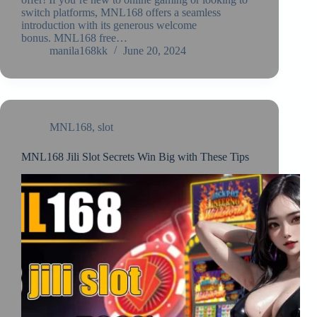
switch platforms, MNL168 offers a seamless
introduction with its generous welcome
bonus. MNL168 free…
manila168kk
June 20, 2024
MNL168
,
slot
MNL168 Jili Slot Secrets Win Big with These Tips