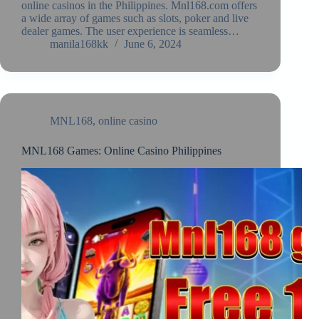
online casinos in the Philippines. Mnl168.com offers
a wide array of games such as slots, poker and live
dealer games. The user experience is seamless…
manila168kk
June 6, 2024
MNL168
,
online casino
MNL168 Games: Online Casino Philippines