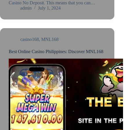
Casino No Deposit. This means that you can…
admin
July 1, 2024
casino168
,
MNL168
Best Online Casino Philippines: Discover MNL168