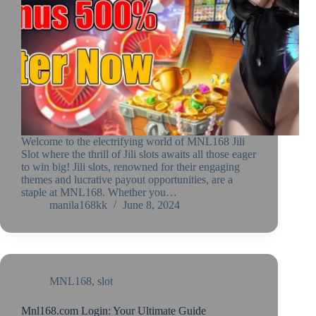
Welcome to the electrifying world of MNL168 Jili
Slot where the thrill of Jili slots awaits all those eager
to win big! Jili slots, renowned for their engaging
themes and lucrative payout opportunities, are a
staple at MNL168. Whether you…
manila168kk
June 8, 2024
MNL168
,
slot
Mnl168.com Login: Your Ultimate Guide