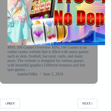
MNL168 Games Overview MNL168 Games is an
online casino website that is filled with many games
such as slots, football, baccarat, cards, and many
more. The website is designed for various games.
with beautiful graphics Different bonuses and free
spin games…
manila168kk
June 2, 2024
PREV
NEXT